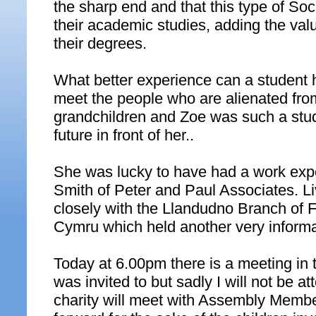
the sharp end and that this type of Soc
their academic studies, adding the valu
their degrees.
What better experience can a student 
meet the people who are alienated from
grandchildren and Zoe was such a studen
future in front of her..
She was lucky to have had a work expe
Smith of Peter and Paul Associates. L
closely with the Llandudno Branch of 
Cymru which held another very informat
Today at 6.00pm there is a meeting in 
was invited to but sadly I will not be a
charity will meet with Assembly Member