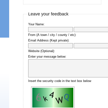
Leave your feedback
Your Name:
From (A town / city / county / etc):
Email Address (Kept private):
Website (Optional):
Enter your message below:
Insert the security code in the text box below