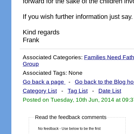
forward for the sake of the children inv
If you wish further information just say.
Kind regards
Frank
Associated Categories:
Families Need Fat
Group
Associated Tags: None
Go back a page
-
Go back to the Blog h
Category List
-
Tag List
-
Date List
Posted on Tuesday, 10th Jun, 2014 at 09:
Read the feedback comments
No feedback - Use below to be the first