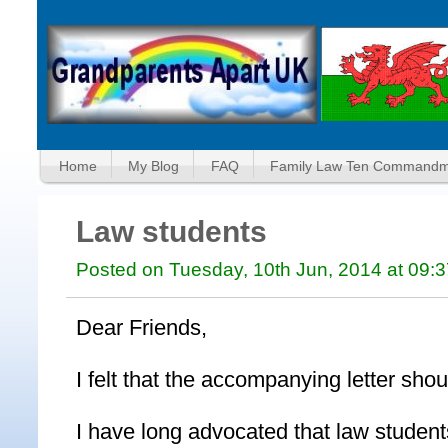
Home
My Blog
FAQ
Family Law Ten Commandm
Law students
Posted on Tuesday, 10th Jun, 2014 at 09:
Dear Friends,
I felt that the accompanying letter sho
I have long advocated that law student