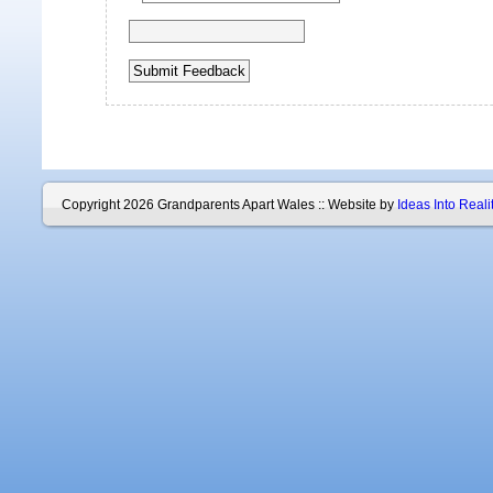
Copyright 2026 Grandparents Apart Wales :: Website by
Ideas Into Reali