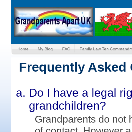
Home
My Blog
FAQ
Family Law Ten Commandm
Frequently Asked
Do I have a legal ri
grandchildren?
Grandparents do not h
of contact. However a