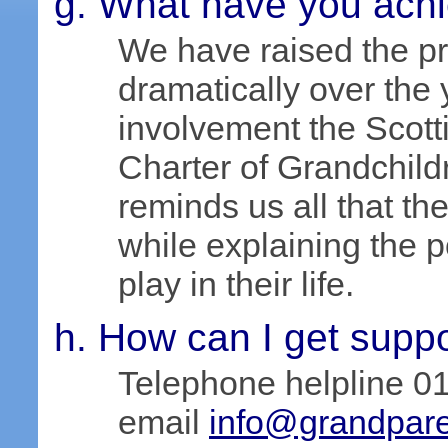
What have you ach
We have raised the pr
dramatically over the 
involvement the Scot
Charter of Grandchil
reminds us all that the
while explaining the p
play in their life.
How can I get supp
Telephone helpline 0
email
info@grandpare