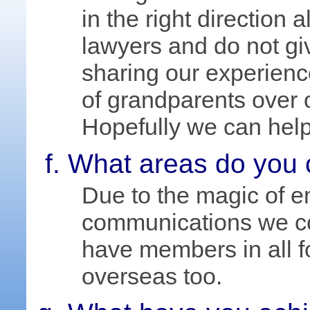
in the right direction a
lawyers and do not gi
sharing our experien
of grandparents over ou
Hopefully we can help
What areas do you 
Due to the magic of 
communications we co
have members in all 
overseas too.