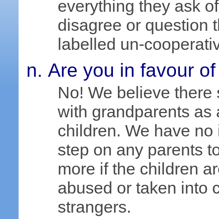
everything they ask of
disagree or question 
labelled un-cooperati
Are you in favour of
No! We believe there 
with grandparents as a
children. We have no i
step on any parents to
more if the children 
abused or taken into c
strangers.