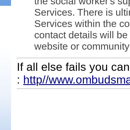
the social worker's su
Services. There is ult
Services within the c
contact details will be
website or community
If all else fails you 
:
http//www.ombudsma