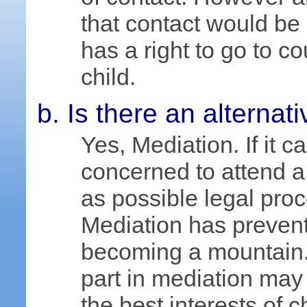
that contact would be i
has a right to go to c
child.
Is there an alternati
Yes, Mediation. If it 
concerned to attend a
as possible legal pro
Mediation has preven
becoming a mountain.
part in mediation may
the best interests of c