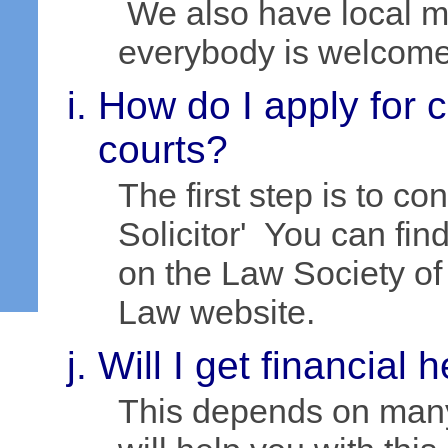
We also have local m
everybody is welcome 
How do I apply for 
courts?
The first step is to c
Solicitor' You can fin
on the Law Society o
Law website.
Will I get financial 
This depends on many 