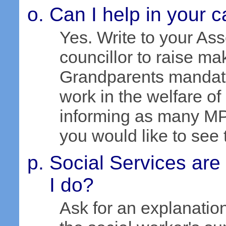
Can I help in your 
Yes. Write to your As
councillor to raise ma
Grandparents mandator
work in the welfare of
informing as many MP
you would like to see 
Social Services are
I do?
Ask for an explanation