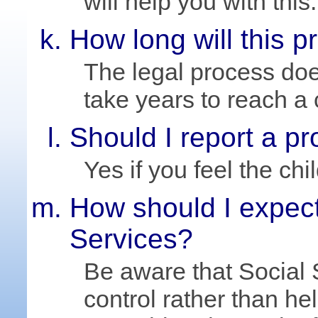
will help you with this.
How long will this 
The legal process do
take years to reach a
Should I report a p
Yes if you feel the chi
How should I expect
Services?
Be aware that Social
control rather than he