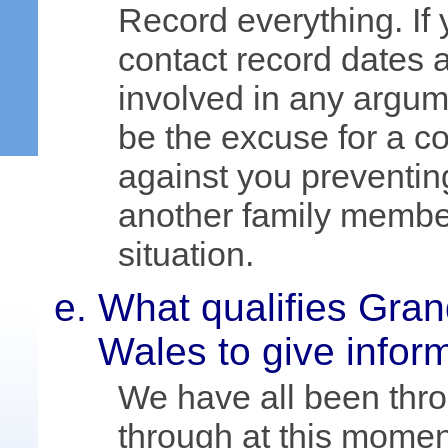
Record everything. If 
contact record dates a
involved in any argume
be the excuse for a co
against you preventin
another family member
situation.
What qualifies Gra
Wales to give infor
We have all been thr
through at this momen