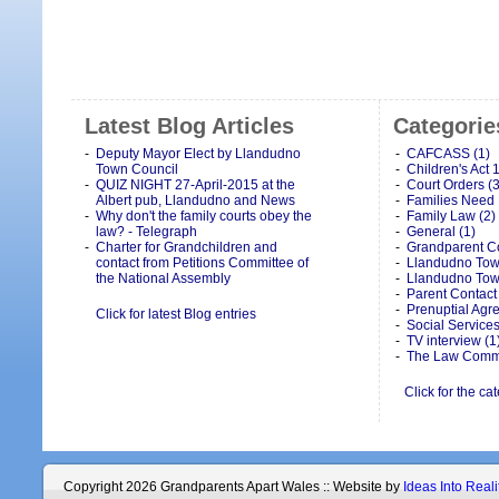
Latest Blog Articles
Categorie
Deputy Mayor Elect by Llandudno
CAFCASS (1)
Town Council
Children's Act 
QUIZ NIGHT 27-April-2015 at the
Court Orders (3
Albert pub, Llandudno and News
Families Need 
Why don't the family courts obey the
Family Law (2)
law? - Telegraph
General (1)
Charter for Grandchildren and
Grandparent Co
contact from Petitions Committee of
Llandudno Town
the National Assembly
Llandudno Tow
Parent Contact 
Prenuptial Agr
Click for latest Blog entries
Social Services
TV interview (1
The Law Commi
Click for the ca
Copyright 2026 Grandparents Apart Wales :: Website by
Ideas Into Reali