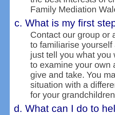
Family Mediation Wal
What is my first ste
Contact our group or
to familiarise yourself
just tell you what you
to examine your own 
give and take. You m
situation with a differ
for your grandchildren
What can I do to hel