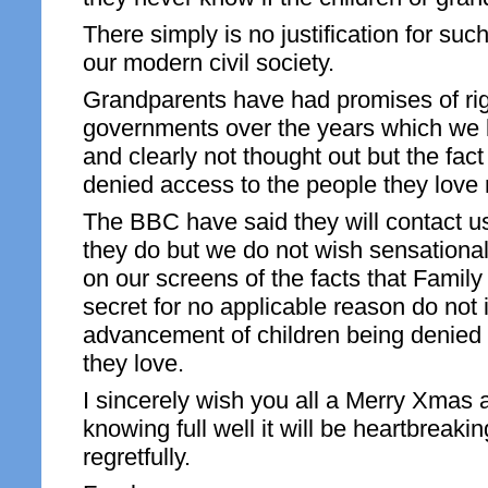
There simply is no justification for suc
our modern civil society.
Grandparents have had promises of rig
governments over the years which we
and clearly not thought out but the fact
denied access to the people they love
The BBC have said they will contact 
they do but we do not wish sensational
on our screens of the facts that Family
secret for no applicable reason do not 
advancement of children being denied 
they love.
I sincerely wish you all a Merry Xma
knowing full well it will be heartbreaki
regretfully.