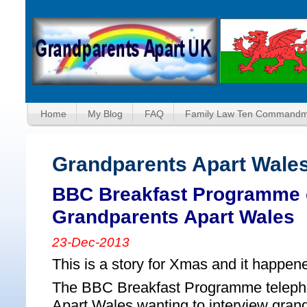
Home
My Blog
FAQ
Family Law Ten Commandm
Grandparents Apart Wale
BBC Breakfast Programme c
Grandparents Apart Wales
23-Dec-2013
This is a story for Xmas and it happen
The BBC Breakfast Programme teleph
Apart Wales wanting to interview gran