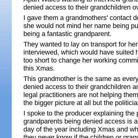
denied access to their grandchildren 
I gave them a grandmothers' contact d
she would not mind her name being put
being a fantastic grandparent.
They wanted to lay on transport for he
interviewed, which would have suited h
too short to change her working commi
this Xmas.
This grandmother is the same as every
denied access to their grandchildren a
legal practitioners are not helping the
the bigger picture at all but the politici
I spoke to the producer explaining the 
grandparents being denied access is a
day of the year including Xmas and wh
they never know if the children or gran