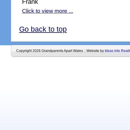
Frank
Click to view more ...
Go back to top
Copyright 2026 Grandparents Apart Wales :: Website by
Ideas Into Reali